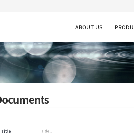
ABOUT US
PRODU
Documents
Title