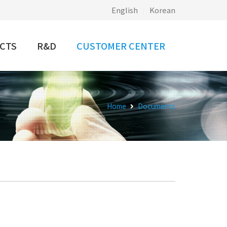
English
|
Korean
CTS
R&D
CUSTOMER CENTER
Home
Documents