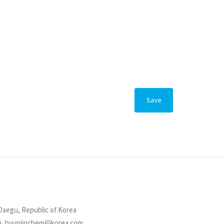
Save
Daegu, Republic of Korea
om, hyupjinchem@korea.com