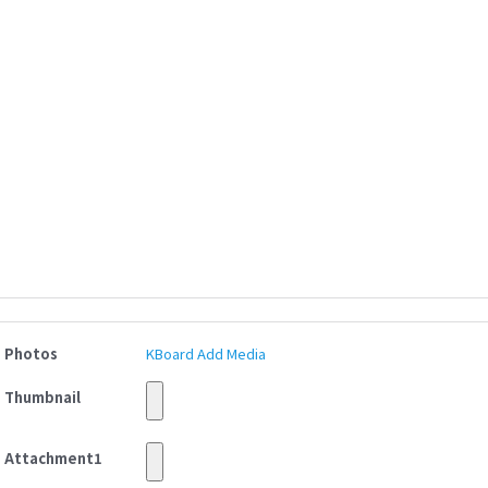
Photos
KBoard Add Media
Thumbnail
Attachment1