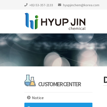
+82-53-357-2133
hyupjinchem@korea.com
CUSTOMER CENTER
Notice