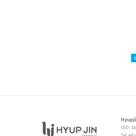
Hyupj
CEO : D
Tel. +8