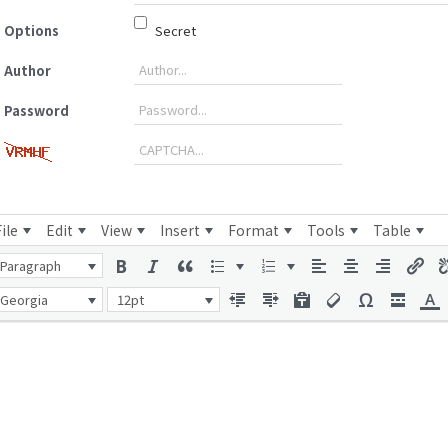
Options
Secret
Author
Password
File
Edit
View
Insert
Format
Tools
Table
Paragraph
Georgia
12pt