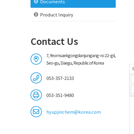
Documents
Product Inquiry
Contact Us
7, Yeomsaekgongdanjungang-ro 22-gil,
Seo-gu, Daegu, Republic of Korea
053-357-2133
053-351-9480
hyupjinchem@korea.com