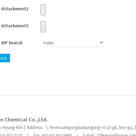
Attachment2
Attachment3
WP Search
Back
in Chemical Co.,Ltd.
o-Hyung Kim | Address : 7, Yeomsaekgongdanjungang-ro 22-gil, Seo-gu, 
2-53-357-2133 ㅣ Fax. +82-53-351-9480 ㅣ E-mail : 72likesea@naver.c