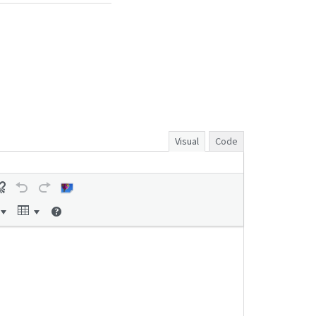
Visual
Code