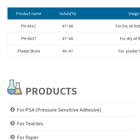
Product name
Solids(%)
Usage
PH-481C
47~48
For Dry vit firs
PH-483T
47~48
For dry vit f
Plaster Stone
46~47
For plaster 
PRODUCTS
For PSA (Pressure Sensitive Adhesive)
For Textiles
For Paper