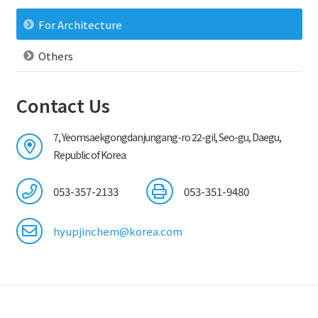
For Architecture
Others
Contact Us
7, Yeomsaekgongdanjungang-ro 22-gil, Seo-gu, Daegu,
Republic of Korea
053-357-2133
053-351-9480
hyupjinchem@korea.com