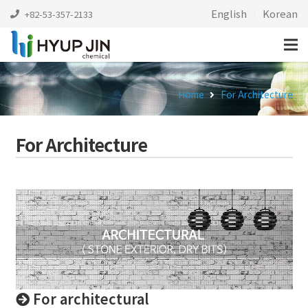
English
|
Korean
+82-53-357-2133
Home
For Architecture
For Architecture
For architectural